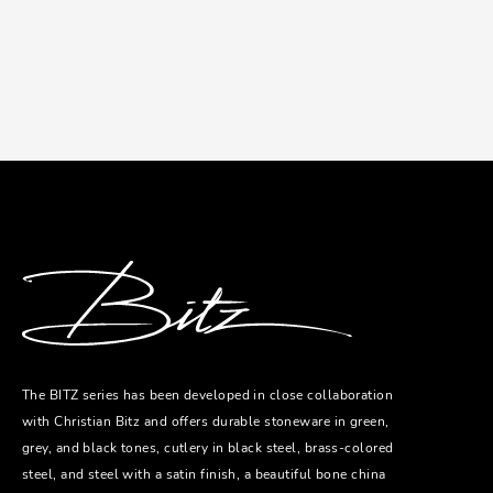
The BITZ series has been developed in close collaboration
with Christian Bitz and offers durable stoneware in green,
grey, and black tones, cutlery in black steel, brass-colored
steel, and steel with a satin finish, a beautiful bone china