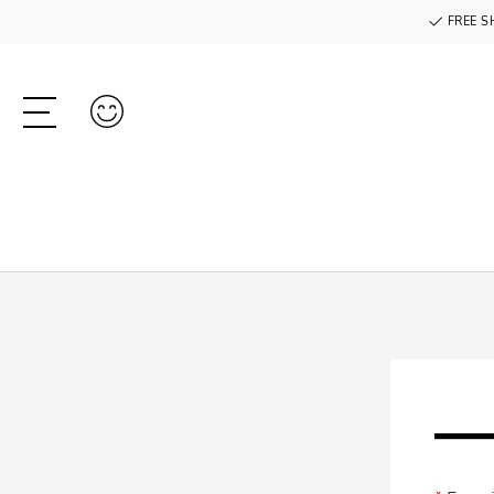
FREE S