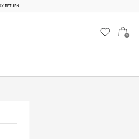
AY RETURN
0