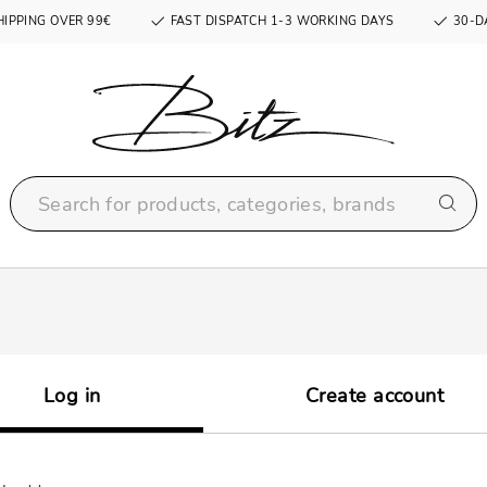
HIPPING OVER 99€
FAST DISPATCH 1-3 WORKING DAYS
30-D
Log in
Create account