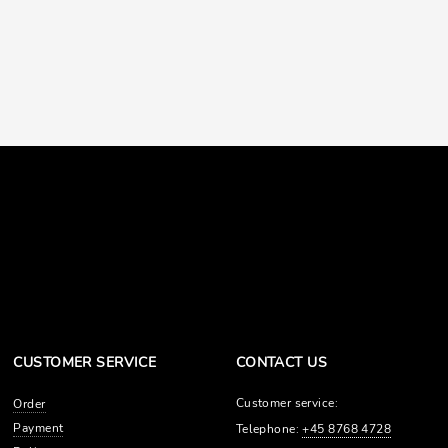
CUSTOMER SERVICE
CONTACT US
Customer service:
Order
Payment
Telephone:
+45 8768 4728