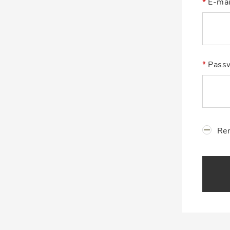
E-mai
Pass
Re