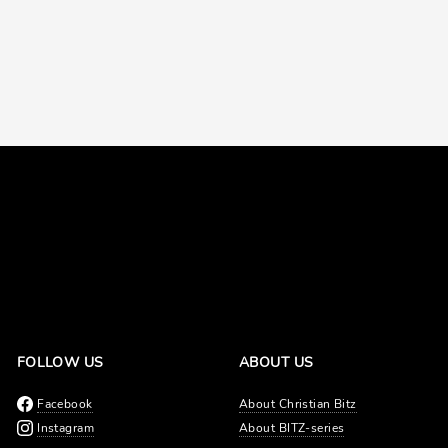
FOLLOW US
ABOUT US
Facebook
About Christian Bitz
Instagram
About BITZ-series