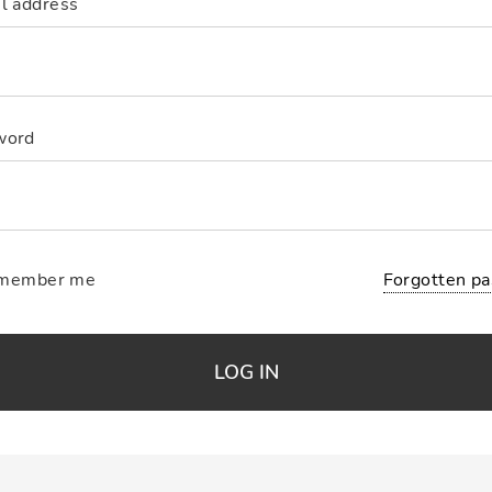
l address
word
Forgotten p
member me
LOG IN