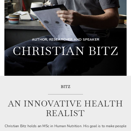
AUTHOR, RESEARCHER AND SPEAKER
CHRISTIAN BITZ
BITZ
AN INNOVATIVE HEALTH
REALIST
Christian Bitz holds an MSc in Human Nutrition. His goal is to make people