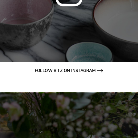
FOLLOW BITZ ON INSTAGRAM