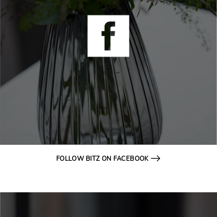
FOLLOW BITZ ON FACEBOOK