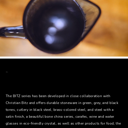
The BITZ series has been developed in close collaboration with
Christian Bitz and offers durable stoneware in green, grey, and black
tones, cutlery in black steel, brass-colored steel, and steel with a
satin finish, a beautiful bone china series, carafes, wine and water
glasses in eco-friendly crystal, as well as other products for food, the