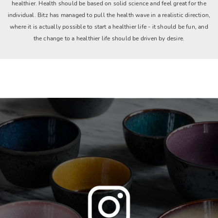
healthier. Health should be based on solid science and feel great for the
individual. Bitz has managed to pull the health wave in a realistic direction,
where it is actually possible to start a healthier life - it should be fun, and
the change to a healthier life should be driven by desire.