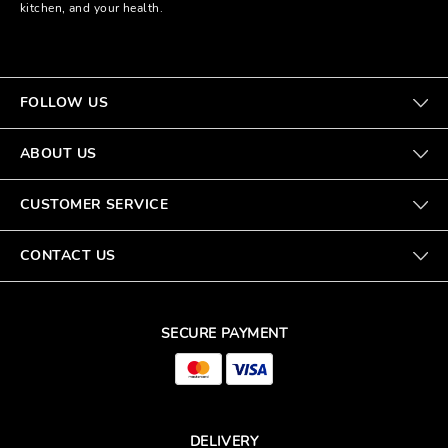
kitchen, and your health.
FOLLOW US
ABOUT US
CUSTOMER SERVICE
CONTACT US
SECURE PAYMENT
DELIVERY