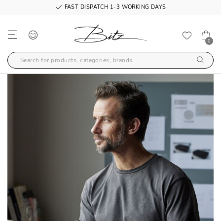
FAST DISPATCH 1-3 WORKING DAYS
0