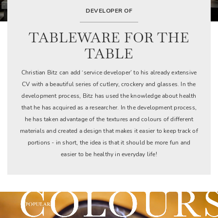
DEVELOPER OF
TABLEWARE FOR THE
TABLE
Christian Bitz can add ‘service developer’ to his already extensive
CV with a beautiful series of cutlery, crockery and glasses. In the
development process, Bitz has used the knowledge about health
that he has acquired as a researcher. In the development process,
he has taken advantage of the textures and colours of different
materials and created a design that makes it easier to keep track of
portions - in short, the idea is that it should be more fun and
easier to be healthy in everyday life!