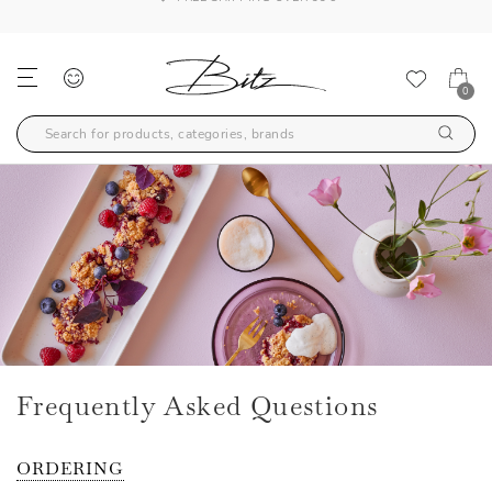
FREE SHIPPING OVER 99€
0
Frequently Asked Questions
ORDERING