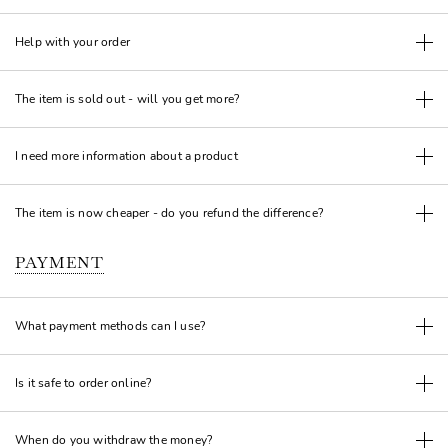
Help with your order
The item is sold out - will you get more?
I need more information about a product
The item is now cheaper - do you refund the difference?
PAYMENT
What payment methods can I use?
Is it safe to order online?
When do you withdraw the money?