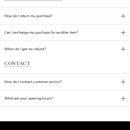
How do I return my purchase?
Can I exchange my purchase for another item?
When do I get my refund?
CONTACT
How do I contact customer service?
What are your opening hours?