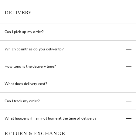
DELIVERY
Can I pick up my order?
Which countries do you deliver to?
How long is the delivery time?
What does delivery cost?
Can I track my order?
What happens if I am not home at the time of delivery?
RETURN & EXCHANGE