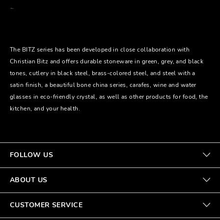
The BITZ series has been developed in close collaboration with
Christian Bitz and offers durable stoneware in green, grey, and black
tones, cutlery in black steel, brass-colored steel, and steel with a
satin finish, a beautiful bone china series, carafes, wine and water
glasses in eco-friendly crystal, as well as other products for food, the
kitchen, and your health.
FOLLOW US
ABOUT US
CUSTOMER SERVICE