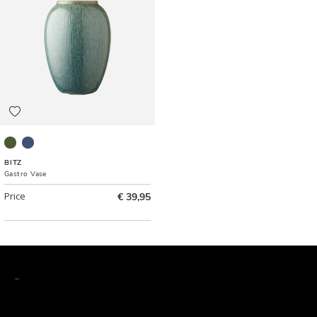
Green
Dark blue
BITZ
Gastro Vase
Price
€ 39,95