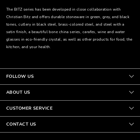
The BITZ series has been developed in close collaboration with
Christian Bitz and offers durable stoneware in green, grey, and black
tones, cutlery in black steel, brass-colored steel, and steel with a
satin finish, a beautiful bone china series, carafes, wine and water
glasses in eco-friendly crystal, as well as other products for food, the
kitchen, and your health.
FOLLOW US
ABOUT US
CUSTOMER SERVICE
CONTACT US