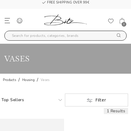
FREE SHIPPING OVER 99€
0
VASES
Products
Housing
Vases
Filter
1 Results