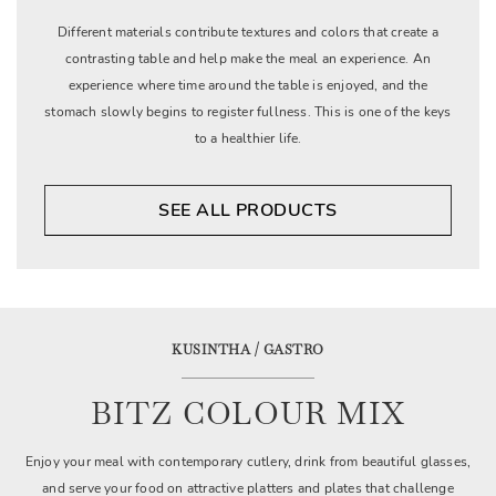
Different materials contribute textures and colors that create a
contrasting table and help make the meal an experience. An
experience where time around the table is enjoyed, and the
stomach slowly begins to register fullness. This is one of the keys
to a healthier life.
SEE ALL PRODUCTS
KUSINTHA / GASTRO
BITZ COLOUR MIX
Enjoy your meal with contemporary cutlery, drink from beautiful glasses,
and serve your food on attractive platters and plates that challenge