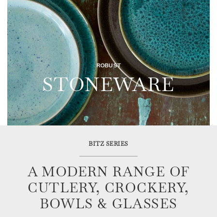
ROBUST
STONEWARE
BITZ SERIES
A MODERN RANGE OF
CUTLERY, CROCKERY,
BOWLS & GLASSES