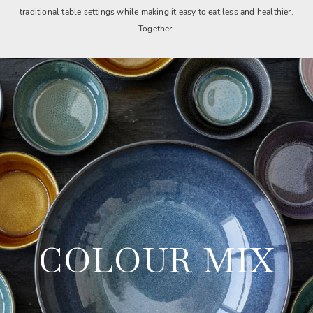
traditional table settings while making it easy to eat less and healthier.
Together.
COLOUR MIX