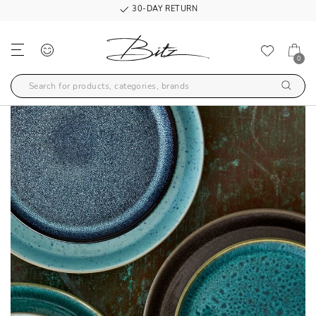
30-DAY RETURN
0