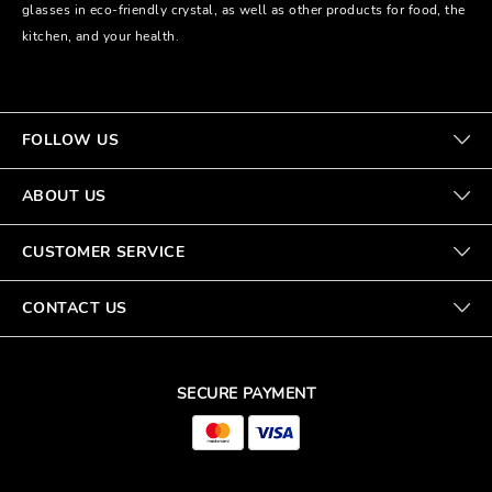
glasses in eco-friendly crystal, as well as other products for food, the
kitchen, and your health.
FOLLOW US
ABOUT US
CUSTOMER SERVICE
CONTACT US
SECURE PAYMENT