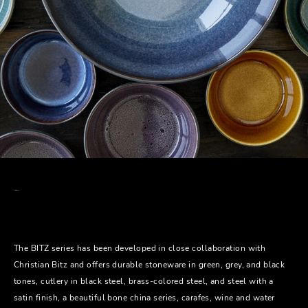
The BITZ series has been developed in close collaboration with
Christian Bitz and offers durable stoneware in green, grey, and black
tones, cutlery in black steel, brass-colored steel, and steel with a
satin finish, a beautiful bone china series, carafes, wine and water