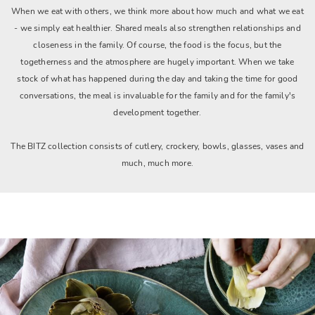
When we eat with others, we think more about how much and what we eat
- we simply eat healthier. Shared meals also strengthen relationships and
closeness in the family. Of course, the food is the focus, but the
togetherness and the atmosphere are hugely important. When we take
stock of what has happened during the day and taking the time for good
conversations, the meal is invaluable for the family and for the family's
development together.
The BITZ collection consists of cutlery, crockery, bowls, glasses, vases and
much, much more.