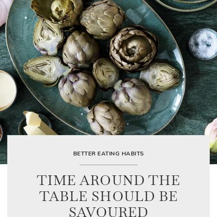
BETTER EATING HABITS
TIME AROUND THE
TABLE SHOULD BE
SAVOURED