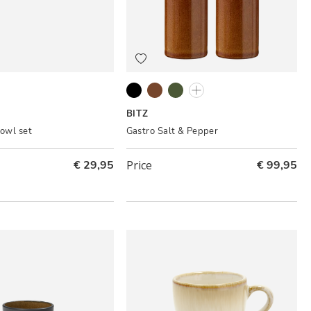
Matte black
Amber
Green
Cream
BITZ
bowl set
Gastro Salt & Pepper
€ 29,95
Price
€ 99,95