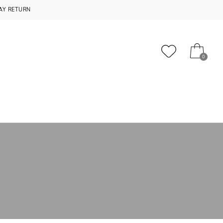
AY RETURN
0