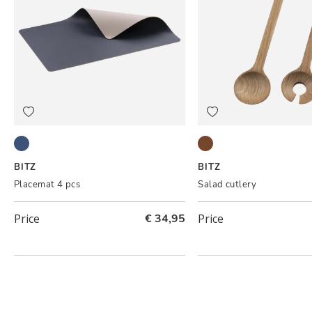
Royal blue/Sand
Oak
BITZ
BITZ
Placemat 4 pcs
Salad cutlery
Price
€ 34,95
Price