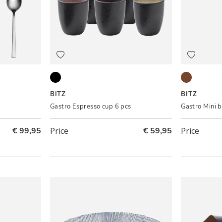
Black ass.
Black/Amb
BITZ
BITZ
Gastro Espresso cup 6 pcs
Gastro Mini 
€ 99,95
Price
€ 59,95
Price