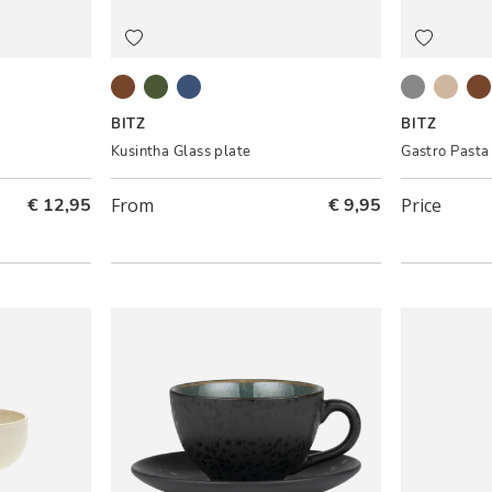
t pink
Amber
Green
Blue
Black/Grey
Grey/
Bl
BITZ
BITZ
Kusintha Glass plate
Gastro Pasta
€ 12,95
From
€ 9,95
Price