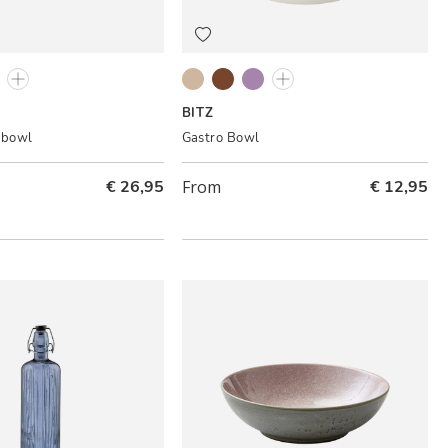
Cream
ack/Amber
Black/Lilac
Grey/Cream
Black/Amber
Black/Lilac
Grey/Light pink
BITZ
 bowl
Gastro Bowl
€ 26,95
From
€ 12,95