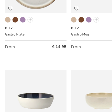
Grey/Cream
Black/Amber
Black/Lilac
Grey/Light pink
Grey/Cream
Black/Amber
Black/Lilac
Grey/Ligh
BITZ
BITZ
Gastro Plate
Gastro Mug
From
€ 14,95
From