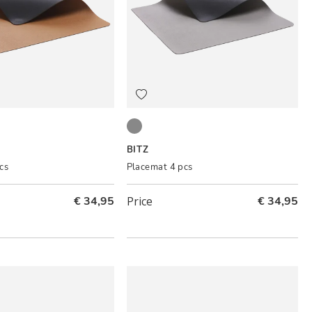
ck
Black/Grey
BITZ
cs
Placemat 4 pcs
€ 34,95
Price
€ 34,95