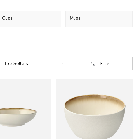
Cups
Mugs
Filter