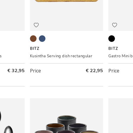
Amber
Blue
Black ass.
BITZ
BITZ
s
Kusintha Serving dish rectangular
Gastro Mini 
€ 32,95
Price
€ 22,95
Price