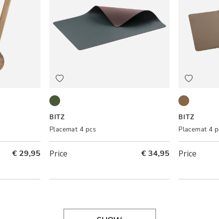
Pine green/Dark brown
Wood/Tita
BITZ
BITZ
Placemat 4 pcs
Placemat 4 p
€ 29,95
Price
€ 34,95
Price