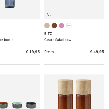
ue
Grey/Cream
Black/Amber
Grey/Light pink
Black/Dark blue
BITZ
er bottle
Gastro Salad bowl
€ 19,95
From
€ 49,95