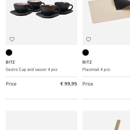
Black ass.
Black/Cream
BITZ
BITZ
Gastro Cup and saucer 4 pcs
Placemat 4 pcs
Price
€ 99,95
Price