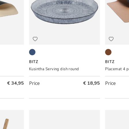
Blue
Brown/Bla
BITZ
BITZ
Kusintha Serving dish round
Placemat 4 p
€ 34,95
Price
€ 18,95
Price