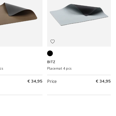
nium
Black/Light blue
BITZ
cs
Placemat 4 pcs
€ 34,95
Price
€ 34,95