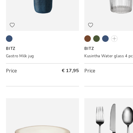
Dark blue/Black
Amber
Green
Blue
Clear
BITZ
BITZ
Gastro Milk jug
Kusintha Water glass 4 pc
Price
€ 17,95
Price