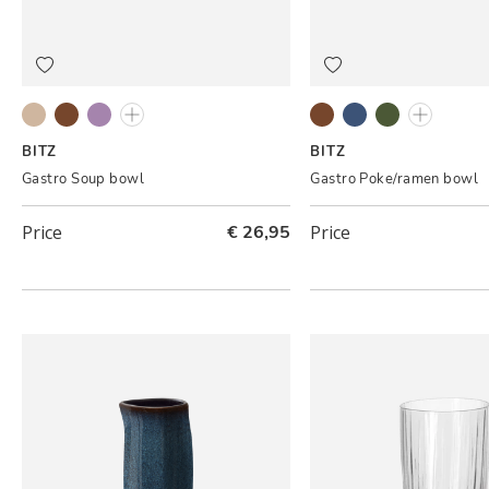
Grey/Cream
Black/Amber
Black/Lilac
Grey/Light pink
Black/Amber
Black/Dark blue
Black/Green
Cream/cr
BITZ
BITZ
Gastro Soup bowl
Gastro Poke/ramen bowl
Price
€ 26,95
Price