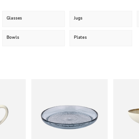
Glasses
Jugs
Bowls
Plates