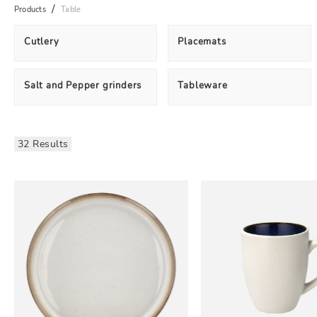
Products
Table
Cutlery
Placemats
Salt and Pepper grinders
Tableware
32 Results