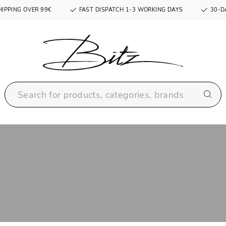
HIPPING OVER 99€
FAST DISPATCH 1-3 WORKING DAYS
30-D