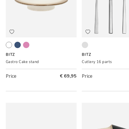
Cream
Dark blue
Light pink
Satin finish
BITZ
BITZ
Gastro Cake stand
Cutlery 16 parts
Price
€ 69,95
Price