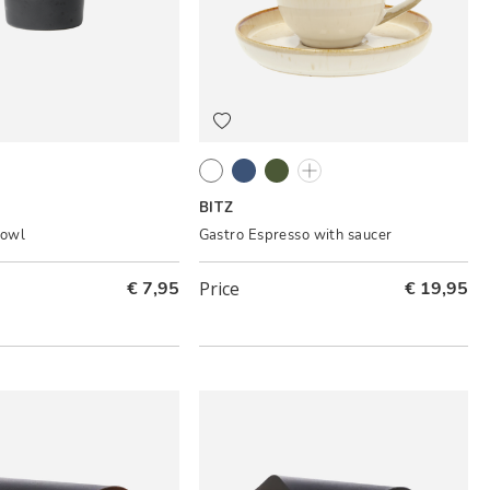
er
Cream
Dark blue/Black
Green/Black
Amber/Black
BITZ
bowl
Gastro Espresso with saucer
€ 7,95
Price
€ 19,95