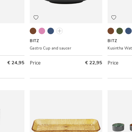
eam
Black/Amber
Grey/Light pink
Black/Dark blue
Black/Green
Amber
Green
Bl
BITZ
BITZ
Gastro Cup and saucer
Kusintha Wat
€ 24,95
Price
€ 22,95
Price