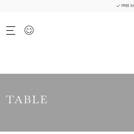
FREE S
TABLE