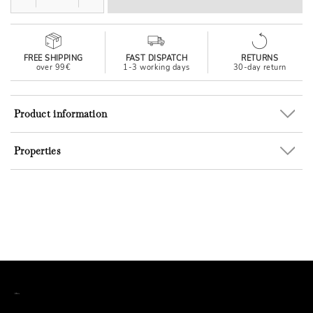
FREE SHIPPING
FAST DISPATCH
RETURNS
over 99€
1-3 working days
30-day return
Product information
Properties