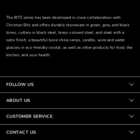
The BITZ series has been developed in close collaboration with
Christian Bitz and offers durable stoneware in green, grey, and black
tones, cutlery in black steel, brass-colored steel, and steel with a
satin finish, a beautiful bone china series, carafes, wine and water
glasses in eco-friendly crystal, as well as other products for food, the
kitchen, and your health.
FOLLOW US
ABOUT US
CUSTOMER SERVICE
CONTACT US