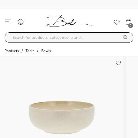
FREE SHIPPING OVER 99€
0
Products
Table
Bowls