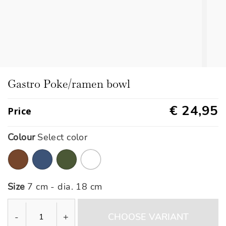
Gastro Poke/ramen bowl
€ 24,95
Price
Colour
Select color
Size
7 cm - dia. 18 cm
-
+
CHOOSE VARIANT