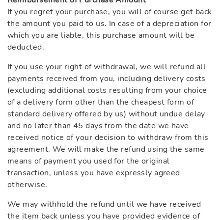
Reimbursement of Purchase Amount
If you regret your purchase, you will of course get back
the amount you paid to us. In case of a depreciation for
which you are liable, this purchase amount will be
deducted.
If you use your right of withdrawal, we will refund all
payments received from you, including delivery costs
(excluding additional costs resulting from your choice
of a delivery form other than the cheapest form of
standard delivery offered by us) without undue delay
and no later than 45 days from the date we have
received notice of your decision to withdraw from this
agreement. We will make the refund using the same
means of payment you used for the original
transaction, unless you have expressly agreed
otherwise.
We may withhold the refund until we have received
the item back unless you have provided evidence of