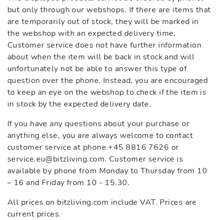
but only through our webshops. If there are items that
are temporarily out of stock, they will be marked in
the webshop with an expected delivery time.
Customer service does not have further information
about when the item will be back in stock and will
unfortunately not be able to answer this type of
question over the phone. Instead, you are encouraged
to keep an eye on the webshop to check if the item is
in stock by the expected delivery date.
If you have any questions about your purchase or
anything else, you are always welcome to contact
customer service at phone +45 8816 7626 or
service.eu@bitzliving.com. Customer service is
available by phone from Monday to Thursday from 10
– 16 and Friday from 10 - 15.30.
All prices on bitzliving.com include VAT. Prices are
current prices.