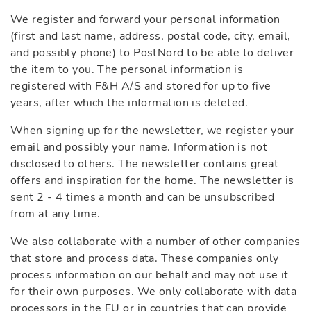
We register and forward your personal information
(first and last name, address, postal code, city, email,
and possibly phone) to PostNord to be able to deliver
the item to you. The personal information is
registered with F&H A/S and stored for up to five
years, after which the information is deleted.
When signing up for the newsletter, we register your
email and possibly your name. Information is not
disclosed to others. The newsletter contains great
offers and inspiration for the home. The newsletter is
sent 2 - 4 times a month and can be unsubscribed
from at any time.
We also collaborate with a number of other companies
that store and process data. These companies only
process information on our behalf and may not use it
for their own purposes. We only collaborate with data
processors in the EU or in countries that can provide