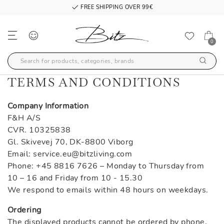
FREE SHIPPING OVER 99€
0
TERMS AND CONDITIONS
Company Information
F&H A/S
CVR. 10325838
Gl. Skivevej 70, DK-8800 Viborg
Email: service.eu@bitzliving.com
Phone: +45 8816 7626 – Monday to Thursday from
10 – 16 and Friday from 10 - 15.30
We respond to emails within 48 hours on weekdays.
Ordering
The displayed products cannot be ordered by phone,