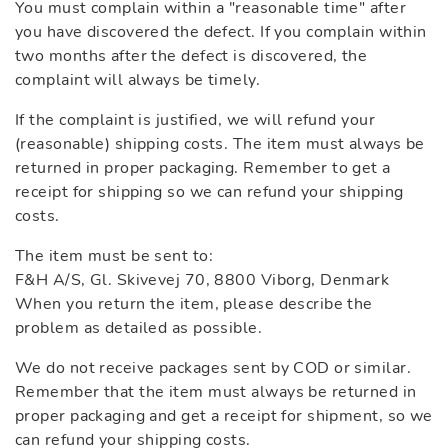
You must complain within a "reasonable time" after
you have discovered the defect. If you complain within
two months after the defect is discovered, the
complaint will always be timely.
If the complaint is justified, we will refund your
(reasonable) shipping costs. The item must always be
returned in proper packaging. Remember to get a
receipt for shipping so we can refund your shipping
costs.
The item must be sent to:
F&H A/S, Gl. Skivevej 70, 8800 Viborg, Denmark
When you return the item, please describe the
problem as detailed as possible.
We do not receive packages sent by COD or similar.
Remember that the item must always be returned in
proper packaging and get a receipt for shipment, so we
can refund your shipping costs.