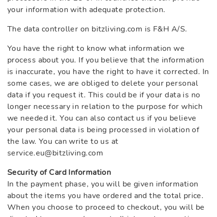
your information with adequate protection.
The data controller on bitzliving.com is F&H A/S.
You have the right to know what information we
process about you. If you believe that the information
is inaccurate, you have the right to have it corrected. In
some cases, we are obliged to delete your personal
data if you request it. This could be if your data is no
longer necessary in relation to the purpose for which
we needed it. You can also contact us if you believe
your personal data is being processed in violation of
the law. You can write to us at
service.eu@bitzliving.com
Security of Card Information
In the payment phase, you will be given information
about the items you have ordered and the total price.
When you choose to proceed to checkout, you will be