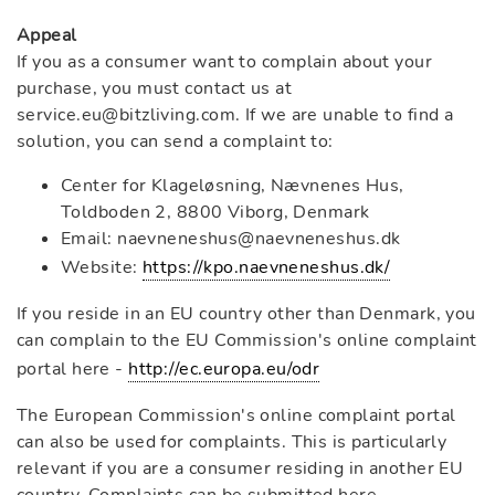
Appeal
If you as a consumer want to complain about your
purchase, you must contact us at
service.eu@bitzliving.com. If we are unable to find a
solution, you can send a complaint to:
Center for Klageløsning, Nævnenes Hus,
Toldboden 2, 8800 Viborg, Denmark
Email: naevneneshus@naevneneshus.dk
Website:
https://kpo.naevneneshus.dk/
If you reside in an EU country other than Denmark, you
can complain to the EU Commission's online complaint
portal here -
http://ec.europa.eu/odr
The European Commission's online complaint portal
can also be used for complaints. This is particularly
relevant if you are a consumer residing in another EU