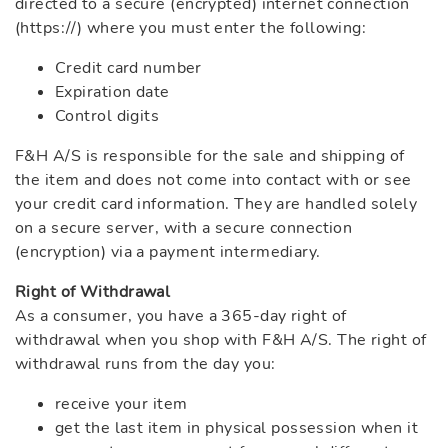
directed to a secure (encrypted) internet connection
(https://) where you must enter the following:
Credit card number
Expiration date
Control digits
F&H A/S is responsible for the sale and shipping of
the item and does not come into contact with or see
your credit card information. They are handled solely
on a secure server, with a secure connection
(encryption) via a payment intermediary.
Right of Withdrawal
As a consumer, you have a 365-day right of
withdrawal when you shop with F&H A/S. The right of
withdrawal runs from the day you:
receive your item
get the last item in physical possession when it