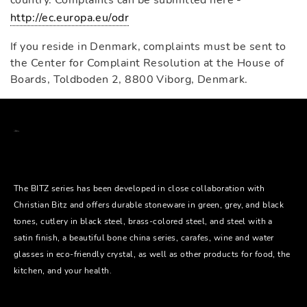
country. Complaints can be submitted here -
http://ec.europa.eu/odr
If you reside in Denmark, complaints must be sent to
the Center for Complaint Resolution at the House of
Boards, Toldboden 2, 8800 Viborg, Denmark.
The BITZ series has been developed in close collaboration with
Christian Bitz and offers durable stoneware in green, grey, and black
tones, cutlery in black steel, brass-colored steel, and steel with a
satin finish, a beautiful bone china series, carafes, wine and water
glasses in eco-friendly crystal, as well as other products for food, the
kitchen, and your health.