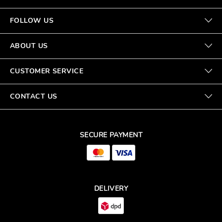
FOLLOW US
ABOUT US
CUSTOMER SERVICE
CONTACT US
SECURE PAYMENT
DELIVERY