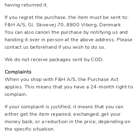
having returned it.
If you regret the purchase, the item must be sent to:
F&H A/S, Gl. Skivevej 70, 8800 Viborg, Denmark
You can also cancel the purchase by notifying us and
handing it over in person at the above address. Please
contact us beforehand if you wish to do so.
We do not receive packages sent by COD.
Complaints
When you shop with F&H A/S, the Purchase Act
applies. This means that you have a 24-month right to
complain.
If your complaint is justified, it means that you can
either get the item repaired, exchanged, get your
money back, or a reduction in the price, depending on
the specific situation.