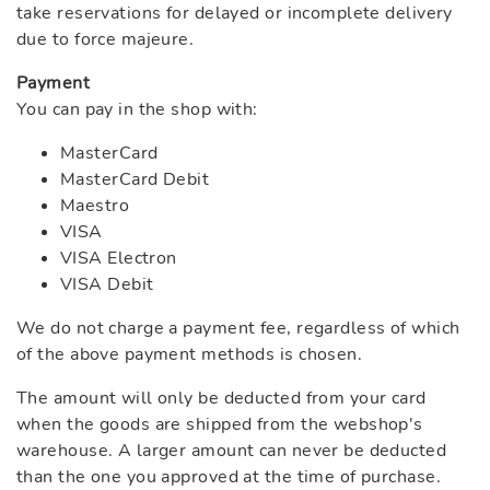
take reservations for delayed or incomplete delivery
due to force majeure.
Payment
You can pay in the shop with:
MasterCard
MasterCard Debit
Maestro
VISA
VISA Electron
VISA Debit
We do not charge a payment fee, regardless of which
of the above payment methods is chosen.
The amount will only be deducted from your card
when the goods are shipped from the webshop's
warehouse. A larger amount can never be deducted
than the one you approved at the time of purchase.