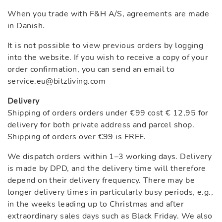
When you trade with F&H A/S, agreements are made
in Danish.
It is not possible to view previous orders by logging
into the website. If you wish to receive a copy of your
order confirmation, you can send an email to
service.eu@bitzliving.com
Delivery
Shipping of orders orders under €99 cost € 12,95 for
delivery for both private address and parcel shop.
Shipping of orders over €99 is FREE.
We dispatch orders within 1–3 working days. Delivery
is made by DPD, and the delivery time will therefore
depend on their delivery frequency. There may be
longer delivery times in particularly busy periods, e.g.,
in the weeks leading up to Christmas and after
extraordinary sales days such as Black Friday. We also