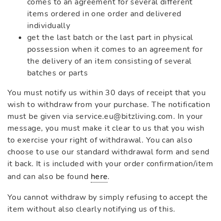
comes to an agreement for several different
items ordered in one order and delivered
individually
get the last batch or the last part in physical
possession when it comes to an agreement for
the delivery of an item consisting of several
batches or parts
You must notify us within 30 days of receipt that you
wish to withdraw from your purchase. The notification
must be given via service.eu@bitzliving.com. In your
message, you must make it clear to us that you wish
to exercise your right of withdrawal. You can also
choose to use our standard withdrawal form and send
it back. It is included with your order confirmation/item
and can also be found
here
.
You cannot withdraw by simply refusing to accept the
item without also clearly notifying us of this.