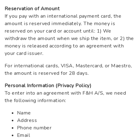
Reservation of Amount
If you pay with an international payment card, the
amount is reserved immediately. The money is
reserved on your card or account until: 1) We
withdraw the amount when we ship the item, or 2) the
money is released according to an agreement with
your card issuer.
For international cards, VISA, Mastercard, or Maestro,
the amount is reserved for 28 days.
Personal Information (Privacy Policy)
To enter into an agreement with F&H A/S, we need
the following information:
Name
Address
Phone number
Email