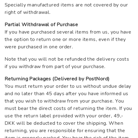
Specially manufactured items are not covered by our
right of withdrawal.
Partial Withdrawal of Purchase
If you have purchased several items from us, you have
the option to return one or more items, even if they
were purchased in one order.
Note that you will not be refunded the delivery costs
if you withdraw from part of your purchase.
Returning Packages (Delivered by PostNord)
You must return your order to us without undue delay
and no later than 45 days after you have informed us
that you wish to withdraw from your purchase. You
must bear the direct costs of returning the item. If you
use the return label provided with your order, 49,-
DKK will be deducted to cover the shipping. When
returning, you are responsible for ensuring that the