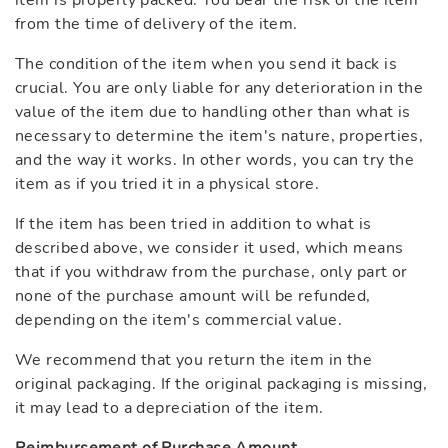
item is properly packed. You bear the risk of the item
from the time of delivery of the item.
The condition of the item when you send it back is
crucial. You are only liable for any deterioration in the
value of the item due to handling other than what is
necessary to determine the item's nature, properties,
and the way it works. In other words, you can try the
item as if you tried it in a physical store.
If the item has been tried in addition to what is
described above, we consider it used, which means
that if you withdraw from the purchase, only part or
none of the purchase amount will be refunded,
depending on the item's commercial value.
We recommend that you return the item in the
original packaging. If the original packaging is missing,
it may lead to a depreciation of the item.