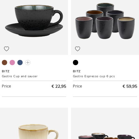
Black/Amber
Grey/Light pink
Black/Dark blue
Black/Green
Black ass.
BITZ
BITZ
Gastro Cup and saucer
Gastro Espresso cup 6 pcs
Price
€ 22,95
Price
€ 59,95