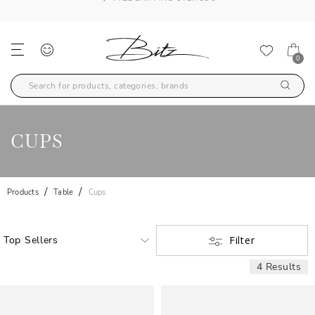
FREE SHIPPING OVER 99€
0
CUPS
Products
Table
Cups
Filter
4 Results