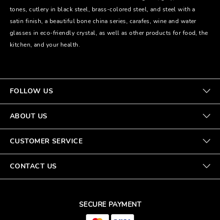
tones, cutlery in black steel, brass-colored steel, and steel with a
satin finish, a beautiful bone china series, carafes, wine and water
glasses in eco-friendly crystal, as well as other products for food, the
kitchen, and your health.
FOLLOW US
ABOUT US
CUSTOMER SERVICE
CONTACT US
SECURE PAYMENT