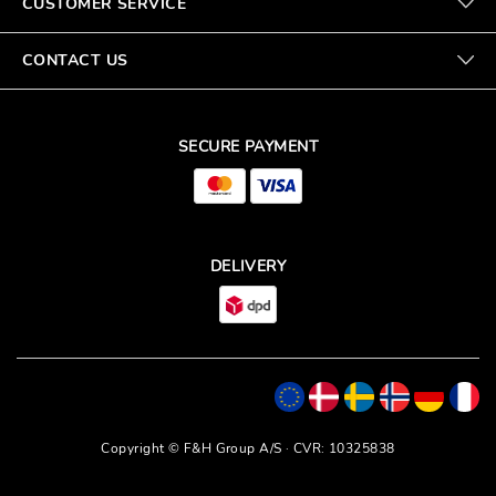
CUSTOMER SERVICE
CONTACT US
SECURE PAYMENT
DELIVERY
Copyright © F&H Group A/S · CVR: 10325838