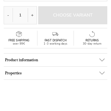
-
+
CHOOSE VARIANT
FREE SHIPPING
FAST DISPATCH
RETURNS
over 99€
1-3 working days
30-day return
Product information
Properties