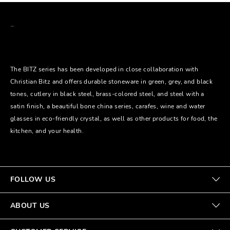
The BITZ series has been developed in close collaboration with
Christian Bitz and offers durable stoneware in green, grey, and black
tones, cutlery in black steel, brass-colored steel, and steel with a
satin finish, a beautiful bone china series, carafes, wine and water
glasses in eco-friendly crystal, as well as other products for food, the
kitchen, and your health.
FOLLOW US
ABOUT US