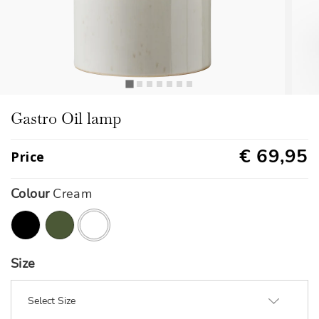
Gastro Oil lamp
€ 69,95
Price
Colour
Cream
selected
Size
Select Size