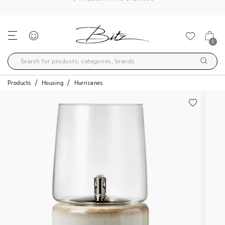
FREE SHIPPING OVER 99€
0
Products
Housing
Hurricanes