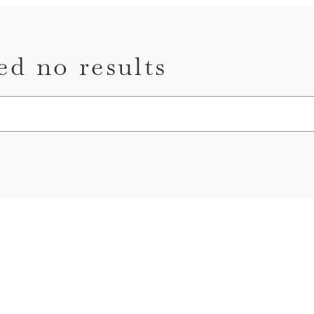
ed no results