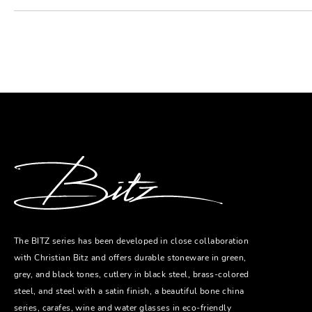
The BITZ series has been developed in close collaboration
with Christian Bitz and offers durable stoneware in green,
grey, and black tones, cutlery in black steel, brass-colored
steel, and steel with a satin finish, a beautiful bone china
series, carafes, wine and water glasses in eco-friendly