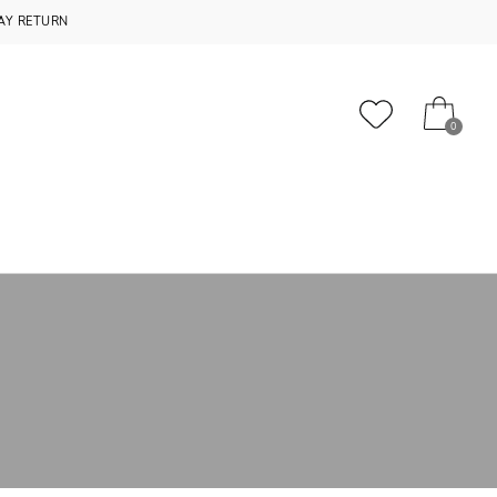
AY RETURN
0