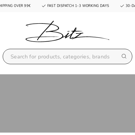
HIPPING OVER 99€
FAST DISPATCH 1-3 WORKING DAYS
30-D