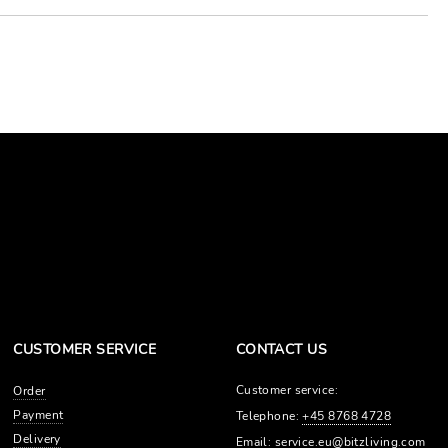
CUSTOMER SERVICE
CONTACT US
Customer service:
Order
Payment
Telephone:
+45 8768 4728
Delivery
Email:
service.eu@bitzliving.com