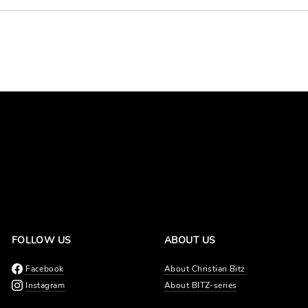
FOLLOW US
ABOUT US
Facebook
About Christian Bitz
Instagram
About BITZ-series