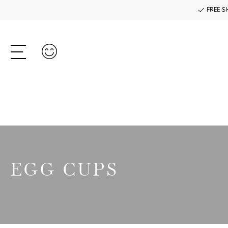
FREE S
EGG CUPS