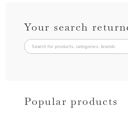
Your search return
Popular products