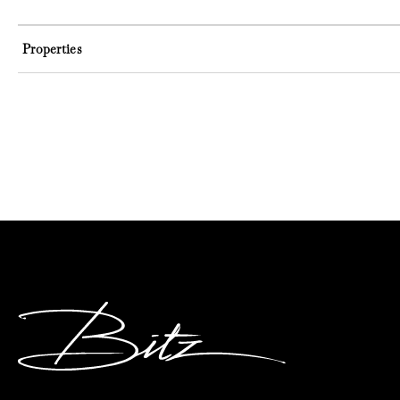
Properties