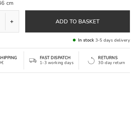
46 cm
+
ADD TO BASKET
In stock
3-5 days delivery
SHIPPING
FAST DISPATCH
RETURNS
9€
1-3 working days
30-day return