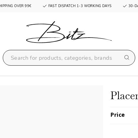
HIPPING OVER 99€
FAST DISPATCH 1-3 WORKING DAYS
30-D
Place
Price