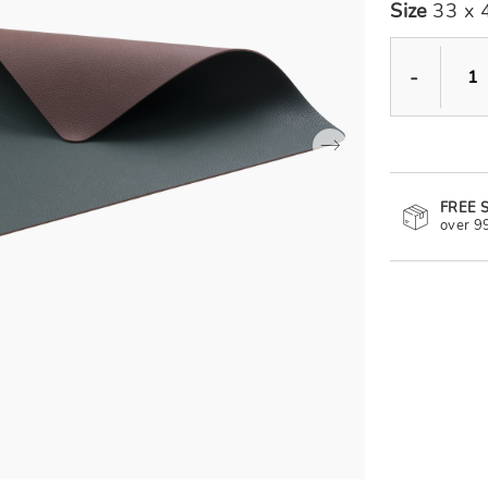
Size
33 x 
-
FREE 
over 9