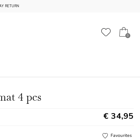
AY RETURN
0
mat 4 pcs
€ 34,95
Favourites