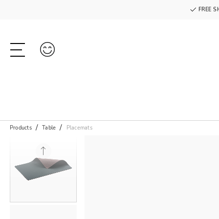
FREE S
Products
Table
Placemats