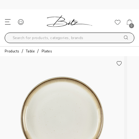
FREE SHIPPING OVER 99€
0
Products
Table
Plates