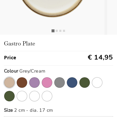
Gastro Plate
€ 14,95
Price
Colour
Grey/Cream
selected
Size
2 cm - dia. 17 cm