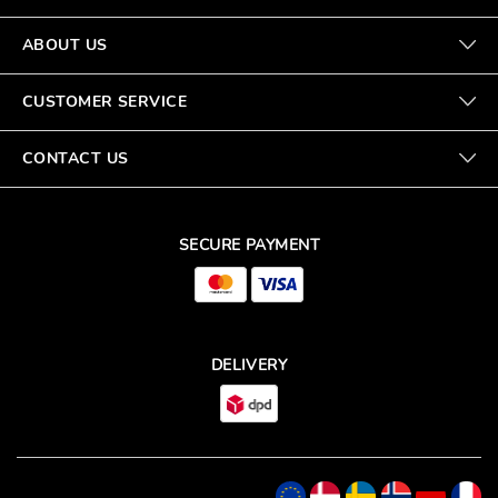
ABOUT US
CUSTOMER SERVICE
CONTACT US
SECURE PAYMENT
DELIVERY