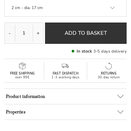
2 cm - dia. 17 cm
-
+
ADD TO BASKET
In stock
3-5 days delivery
FREE SHIPPING
FAST DISPATCH
RETURNS
over 99€
1-3 working days
30-day return
Product information
Properties