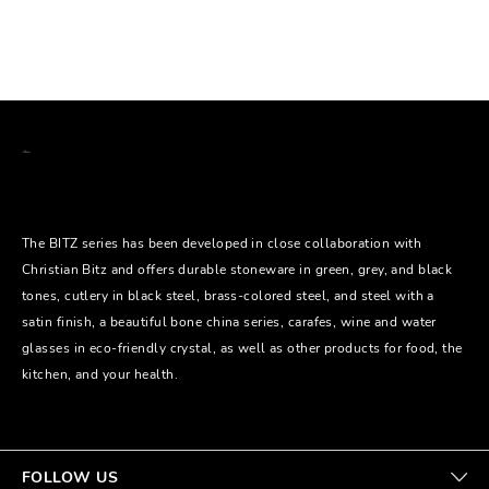
The BITZ series has been developed in close collaboration with
Christian Bitz and offers durable stoneware in green, grey, and black
tones, cutlery in black steel, brass-colored steel, and steel with a
satin finish, a beautiful bone china series, carafes, wine and water
glasses in eco-friendly crystal, as well as other products for food, the
kitchen, and your health.
FOLLOW US