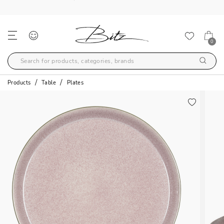
FREE SHIPPING OVER 99€
0
Products
Table
Plates