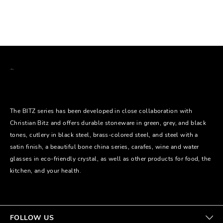
The BITZ series has been developed in close collaboration with
Christian Bitz and offers durable stoneware in green, grey, and black
tones, cutlery in black steel, brass-colored steel, and steel with a
satin finish, a beautiful bone china series, carafes, wine and water
glasses in eco-friendly crystal, as well as other products for food, the
kitchen, and your health.
FOLLOW US