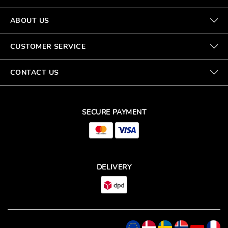
ABOUT US
CUSTOMER SERVICE
CONTACT US
SECURE PAYMENT
DELIVERY