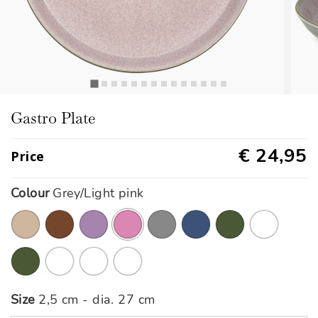
Gastro Plate
€ 24,95
Price
Colour
Grey/Light pink
selected
Size
2,5 cm - dia. 27 cm