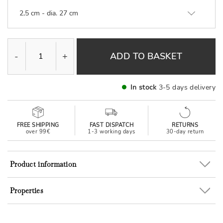
2,5 cm - dia. 27 cm
-
+
ADD TO BASKET
In stock
3-5 days delivery
FREE SHIPPING
FAST DISPATCH
RETURNS
over 99€
1-3 working days
30-day return
Product information
Properties